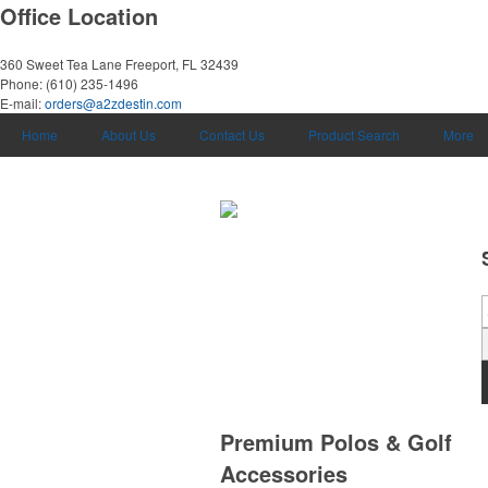
Office Location
360 Sweet Tea Lane
Freeport, FL 32439
Phone:
(610) 235-1496
E-mail:
orders@a2zdestin.com
Home
About Us
Contact Us
Product Search
More
Premium Polos & Golf
Accessories