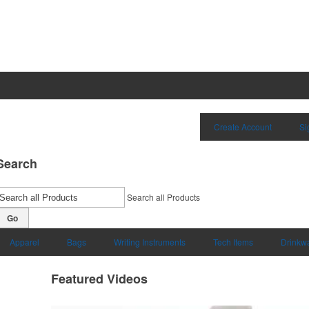
Create Account
Si
Search
Search all Products
Go
Apparel
Bags
Writing Instruments
Tech Items
Drinkw
Featured Videos