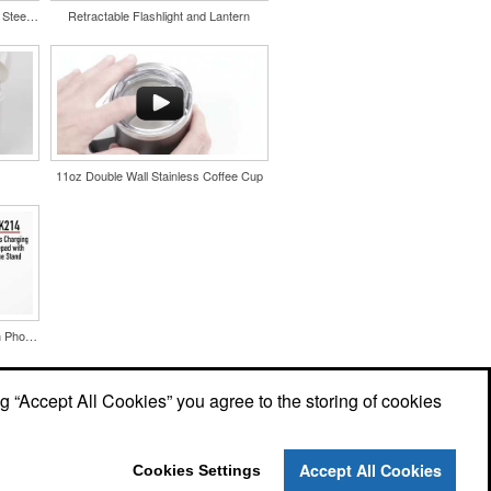
Color Splash Cork 20oz Stainless Steel Tumbler
Retractable Flashlight and Lantern
11oz Double Wall Stainless Coffee Cup
Wireless Charging Mousepad with Phone Stand
ng “Accept All Cookies” you agree to the storing of cookies
Accept All Cookies
Cookies Settings