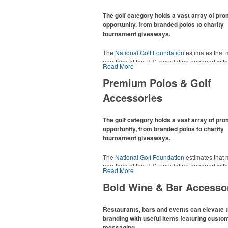
The golf category holds a vast array of pr
opportunity, from branded polos to charity
tournament giveaways.
The
National Golf Foundation
estimates that 
one-third of the U.S. population engaged with 
Read More
2025, either on the course or following the spo
In addition to classic golf – and office – attire 
Premium Polos & Golf
promotional items like tee sets or sport towel
Accessories
thoughtful add-ons for tournament participant
recreational players and corporate groups ali
The golf category holds a vast array of pr
opportunity, from branded polos to charity
tournament giveaways.
The
National Golf Foundation
estimates that 
one-third of the U.S. population engaged with 
Read More
2025, either on the course or following the spo
In addition to classic golf – and office – attire 
Bold Wine & Bar Accesso
promotional items like tee sets or sport towel
thoughtful add-ons for tournament participant
recreational players and corporate groups ali
Restaurants, bars and events can elevate t
branding with useful items featuring custo
messaging.