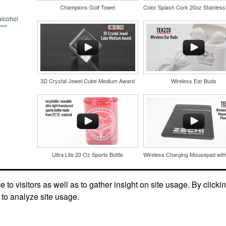
Champions Golf Towel
lcohol
022
.
for the
r
in their
and style
nd bar
tweight
d events
uniforms,
n-
3D Crystal Jewel Cube Medium Award
Wireless Ear Buds
Ultra Lite 20 Oz Sports Bottle
and style
tweight
Social Links
uniforms,
to visitors as well as to gather insight on site usage. By clicki
 to analyze site usage.
 keep golf