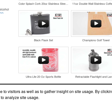
Color Splash Cork 20oz Stainless Steel Tumbler
11oz Double Wall Stainless Coff
lcohol
022
.
for the
r
in their
and style
nd bar
tweight
d events
uniforms,
n-
Black Flask Set
Champions Golf Towel
Ultra Lite 20 Oz Sports Bottle
Retractable Flashlight and Lan
and style
tweight
Social Links
uniforms,
to visitors as well as to gather insight on site usage. By clicki
 to analyze site usage.
 keep golf