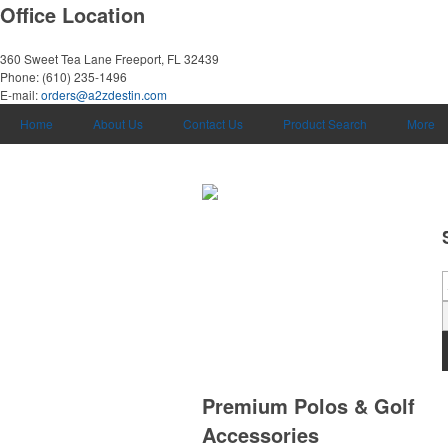
Office Location
360 Sweet Tea Lane
Freeport, FL 32439
Phone:
(610) 235-1496
E-mail:
orders@a2zdestin.com
Home
About Us
Contact Us
Product Search
More
Premium Polos & Golf
Accessories