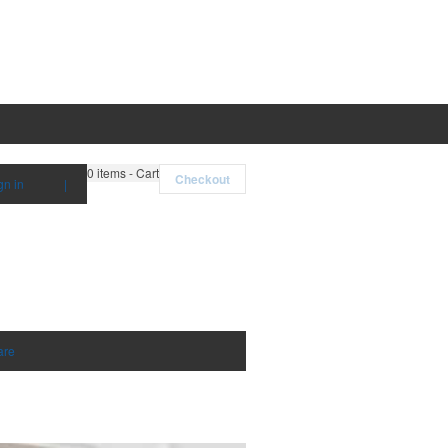
0
items - Cart
Checkout
gn in
|
are