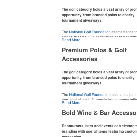
The golf category holds a vast array of pr
opportunity, from branded polos to charity
tournament giveaways.
The
National Golf Foundation
estimates that 
one-third of the U.S. population engaged with 
Read More
2025, either on the course or following the spo
In addition to classic golf – and office – attire 
Premium Polos & Golf
promotional items like tee sets or sport towel
Accessories
thoughtful add-ons for tournament participant
recreational players and corporate groups ali
The golf category holds a vast array of pr
opportunity, from branded polos to charity
tournament giveaways.
The
National Golf Foundation
estimates that 
one-third of the U.S. population engaged with 
Read More
2025, either on the course or following the spo
In addition to classic golf – and office – attire 
Bold Wine & Bar Accesso
promotional items like tee sets or sport towel
thoughtful add-ons for tournament participant
recreational players and corporate groups ali
Restaurants, bars and events can elevate t
branding with useful items featuring custo
messaging.