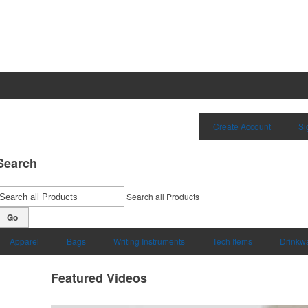
Create Account
Si
Search
Search all Products
Go
Apparel
Bags
Writing Instruments
Tech Items
Drinkw
Featured Videos