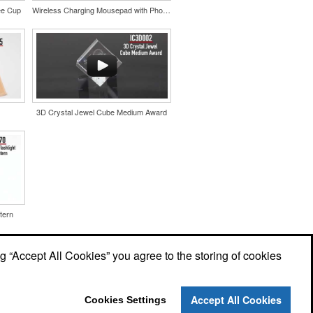
ee Cup
Wireless Charging Mousepad with Phone Stand
3D Crystal Jewel Cube Medium Award
tern
ng “Accept All Cookies” you agree to the storing of cookies
Accept All Cookies
Cookies Settings