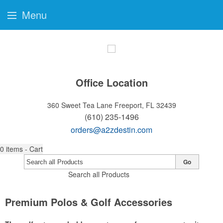
Menu
Office Location
360 Sweet Tea Lane
Freeport, FL 32439
(610) 235-1496
orders@a2zdestin.com
0
items - Cart
Go
Search all Products
Premium Polos & Golf Accessories