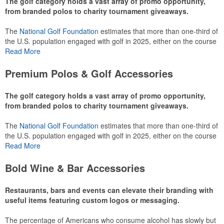
The golf category holds a vast array of promo opportunity,
from branded polos to charity tournament giveaways.
The
National Golf Foundation
estimates that more than one-third of
the U.S. population engaged with golf in 2025, either on the course
or following the sport online. In addition to classic golf – and office –
Read More
attire like polos, promotional items like tee sets or sport towels
make for thoughtful add-ons for tournament participants,
Premium Polos & Golf Accessories
recreational players and corporate groups alike.
The golf category holds a vast array of promo opportunity,
from branded polos to charity tournament giveaways.
The
National Golf Foundation
estimates that more than one-third of
the U.S. population engaged with golf in 2025, either on the course
or following the sport online. In addition to classic golf – and office –
Read More
attire like polos, promotional items like tee sets or sport towels
make for thoughtful add-ons for tournament participants,
Bold Wine & Bar Accessories
recreational players and corporate groups alike.
Restaurants, bars and events can elevate their branding with
useful items featuring custom logos or messaging.
The percentage of Americans who consume alcohol has slowly but