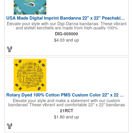
USA Made Digital Imprint Bandanna 22" x 22" Peachskin Poly
Elevate your style with our Digi-Danna bandanas. These vibrant
and stylish kerchiefs are made from high-quality 100%
peachskin polyester, ensuring a soft and comfortable feel.
DIG-005000
Choose from various sizes to find the perfect fit for your needs.
$4.03
and up
With their crisp and bold digital printing, our bandanas allow you
to create a unique and eye-catching design. Customize your
color scheme and add your school, sports team, or company
logo for a branded accessory that makes a statement. Perfect
for marketing events, giveaways, or personal use, our Digi-
DannaA bandanas are proudly made in the USA.
Rotary Dyed 100% Cotton PMS Custom Color 22" x 22 Bandanna
Elevate your style and make a statement with our custom
bandanas! These vibrant and comfortable 22" x 22" bandanas
are perfect for adding a touch of personality to any outfit. Made
21RCT
from soft, lightweight 100% cotton, they're ideal for everyday
$1.80
and up
wear, whether you're at work, school, or out on the town. Our
eco-friendly rotary printing process ensures bold, long-lasting
colors and a large imprint area for your custom design.
Customize yours with a school logo, sports team emblem,