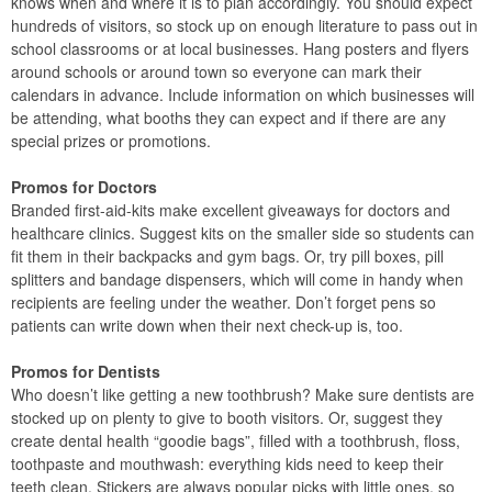
knows when and where it is to plan accordingly. You should expect
hundreds of visitors, so stock up on enough literature to pass out in
school classrooms or at local businesses. Hang posters and flyers
around schools or around town so everyone can mark their
calendars in advance. Include information on which businesses will
be attending, what booths they can expect and if there are any
special prizes or promotions.
Promos for Doctors
Branded first-aid-kits make excellent giveaways for doctors and
healthcare clinics. Suggest kits on the smaller side so students can
fit them in their backpacks and gym bags. Or, try pill boxes, pill
splitters and bandage dispensers, which will come in handy when
recipients are feeling under the weather. Don’t forget pens so
patients can write down when their next check-up is, too.
Promos for Dentists
Who doesn’t like getting a new toothbrush? Make sure dentists are
stocked up on plenty to give to booth visitors. Or, suggest they
create dental health “goodie bags”, filled with a toothbrush, floss,
toothpaste and mouthwash: everything kids need to keep their
teeth clean. Stickers are always popular picks with little ones, so