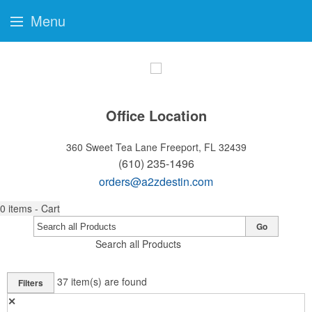
Menu
Office Location
360 Sweet Tea Lane
Freeport, FL 32439
(610) 235-1496
orders@a2zdestin.com
0
items - Cart
Go
Search all Products
37
item(s) are found
Filters
✕