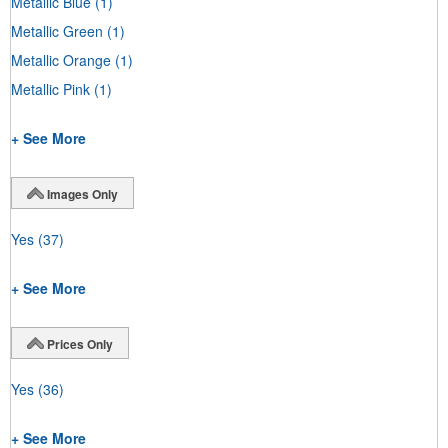
Metallic Blue
(1)
Metallic Green
(1)
Metallic Orange
(1)
Metallic Pink
(1)
+ See More
Images Only
Yes
(37)
+ See More
Prices Only
Yes
(36)
+ See More