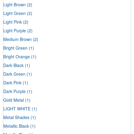
Light Brown
(2)
Light Green
(2)
Light Pink
(2)
Light Purple
(2)
Medium Brown
(2)
Bright Green
(1)
Bright Orange
(1)
Dark Black
(1)
Dark Green
(1)
Dark Pink
(1)
Dark Purple
(1)
Gold Metal
(1)
LIGHT WHITE
(1)
Metal Shades
(1)
Metallic Black
(1)