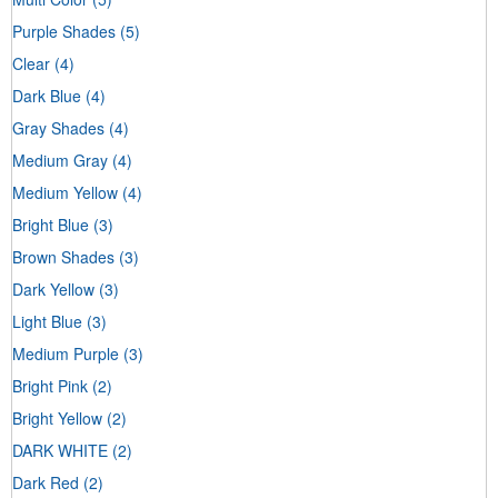
Purple Shades
(5)
Clear
(4)
Dark Blue
(4)
Gray Shades
(4)
Medium Gray
(4)
Medium Yellow
(4)
Bright Blue
(3)
Brown Shades
(3)
Dark Yellow
(3)
Light Blue
(3)
Medium Purple
(3)
Bright Pink
(2)
Bright Yellow
(2)
DARK WHITE
(2)
Dark Red
(2)