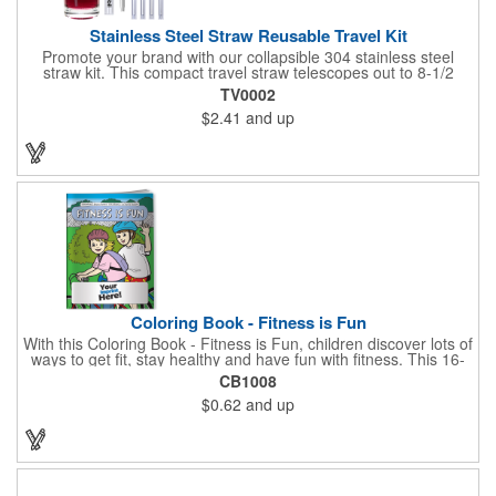
Stainless Steel Straw Reusable Travel Kit
Promote your brand with our collapsible 304 stainless steel
straw kit. This compact travel straw telescopes out to 8-1/2
inches. Includes a 3-inch cleaning brush, matching color silicone
TV0002
clip-on lid and is packaged in a clear 4-inch ABS tube with
$2.41
and up
carabiner clip. This product is reusable and hand wash is
recommended. Complies with FDA and Prop 65.
Coloring Book - Fitness is Fun
With this Coloring Book - Fitness is Fun, children discover lots of
ways to get fit, stay healthy and have fun with fitness. This 16-
page, educational and entertaining coloring and activity book
CB1008
has great story lines with fun, creative characters ready to teach
$0.62
and up
fun and valuable lessons. It includes games, puzzles and other
fun activities for children to enjoy. Your logo, address and phone
number are prominently displayed on its front! FREE 2nd color
imprint (subject to factory review). Product not subject to tariffs.