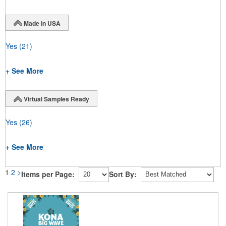
Made in USA
Yes
(21)
+ See More
Virtual Samples Ready
Yes
(26)
+ See More
1
2
>
Items per Page:
Sort By: