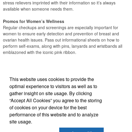
stress relievers imprinted with their information so it’s always
available when someone needs them.
Promos for Women’s Wellness
Regular checkups and screenings are especially important for
women to ensure early detection and prevention of breast and
ovarian health issues. Pass out informational sheets on how to
perform self-exams, along with pins, lanyards and wristbands all
emblazoned with the iconic pink ribbon.
Office Location
This website uses cookies to provide the
A 2 Z Specialty Advertising Inc
optimal experience to visitors as well as to
360 Sweet Tea Lane
Freeport, FL 32439
gather insight on site usage. By clicking
Phone:
(610) 235-1496
“Accept All Cookies” you agree to the storing
E-mail:
orders@a2zdestin.com
of cookies on your device for the best
performance of this website and to analyze
Social Links
site usage.