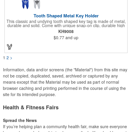
Tooth Shaped Metal Key Holder
This classic and undying tooth shaped key tag is made of metal,
durable and solid. Come with unique snap-on clip, durable high
gloss finish, and metal split ring.
KH9008
$0.77
and up
1
2
>
Information, data and/or screens (the "Material") from this site may
not be copied, duplicated, saved, archived or captured by any
means except that the Material may be used as part of normal
browser caching and printing performed in the course of using the
site for its intended purpose.
Health & Fitness Fairs
Spread the News
If you’re helping plan a community health fair, make sure everyone