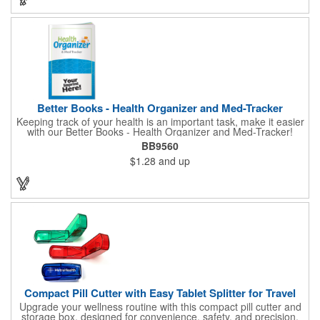
Better Books - Health Organizer and Med-Tracker
Keeping track of your health is an important task, make it easier
with our Better Books - Health Organizer and Med-Tracker!
Keep track of your medications, dosage, schedule and other
BB9560
important medical information in this 36-page booklet. This
$1.28
and up
marketing tool is a great take-along to your next doctor visit.
What a fantastic giveaway! Enhance your upcoming promotional
campaign by ordering this item today. Product not subject to
tariffs.
Compact Pill Cutter with Easy Tablet Splitter for Travel
Upgrade your wellness routine with this compact pill cutter and
storage box, designed for convenience, safety, and precision.