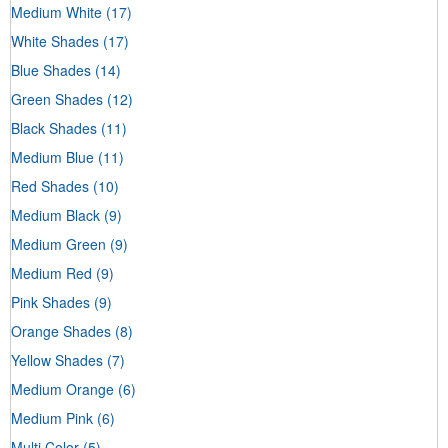
Medium White
(17)
White Shades
(17)
Blue Shades
(14)
Green Shades
(12)
Black Shades
(11)
Medium Blue
(11)
Red Shades
(10)
Medium Black
(9)
Medium Green
(9)
Medium Red
(9)
Pink Shades
(9)
Orange Shades
(8)
Yellow Shades
(7)
Medium Orange
(6)
Medium Pink
(6)
Multi Color
(5)