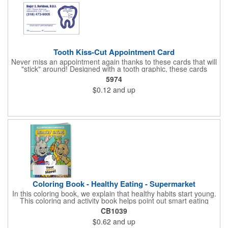
Tooth Kiss-Cut Appointment Card
Never miss an appointment again thanks to these cards that will
"stick" around! Designed with a tooth graphic, these cards
measure 2" x 3.5", are supplied on a white card stock with
5974
pressure-sensitive adhesive and are intended for indoor use.
$0.12
and up
The kiss cut, peel-off label can be applied to a calendar or
planner as a convenient reminder. All customized text and
graphics are created out of 4-color process printing. If color
matches, metallic colors or fluorescent colors are desired,
please contact us. This is an ideal product for dentist's offices,
orthodontists, medical centers and much more!
Coloring Book - Healthy Eating - Supermarket
In this coloring book, we explain that healthy habits start young.
This coloring and activity book helps point out smart eating
choices at the grocery store. Also, this educational &
CB1039
entertaining coloring and activity book has great story lines with
$0.62
and up
fun, creative characters ready to teach fun & valuable lessons. It