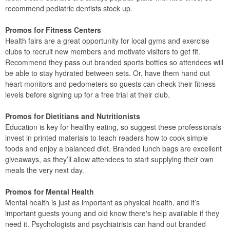
recommend pediatric dentists stock up.
Promos for Fitness Centers
Health fairs are a great opportunity for local gyms and exercise
clubs to recruit new members and motivate visitors to get fit.
Recommend they pass out branded sports bottles so attendees will
be able to stay hydrated between sets. Or, have them hand out
heart monitors and pedometers so guests can check their fitness
levels before signing up for a free trial at their club.
Promos for Dietitians and Nutritionists
Education is key for healthy eating, so suggest these professionals
invest in printed materials to teach readers how to cook simple
foods and enjoy a balanced diet. Branded lunch bags are excellent
giveaways, as they’ll allow attendees to start supplying their own
meals the very next day.
Promos for Mental Health
Mental health is just as important as physical health, and it’s
important guests young and old know there's help available if they
need it. Psychologists and psychiatrists can hand out branded