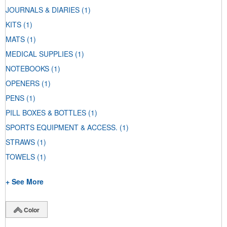
JOURNALS & DIARIES
(1)
KITS
(1)
MATS
(1)
MEDICAL SUPPLIES
(1)
NOTEBOOKS
(1)
OPENERS
(1)
PENS
(1)
PILL BOXES & BOTTLES
(1)
SPORTS EQUIPMENT & ACCESS.
(1)
STRAWS
(1)
TOWELS
(1)
+ See More
Color