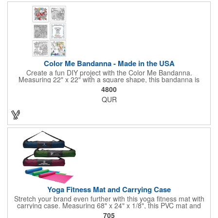
company message, or any artwork you can imagine. Create a
unique and stylish accessory that's perfect for giveaways,
promotional events, or simply as a personal expression. Made
in the USA, Tariffs do not apply.
Color Me Bandanna - Made in the USA
Create a fun DIY project with the Color Me Bandanna.
Measuring 22" x 22" with a square shape, this bandanna is
made of 100% cotton and can be decorated with pens, crayons,
4800
markers or paint for a special art project that can be brought
QUR
back home and enjoyed! Available in white. You can even add a
logo, brand name or message to create a dynamic branded
promotion. A great project for day and overnight camps,
schools, church groups. Pens, markers, crayons, etc. are not
included. Made in the USA, Tariffs do not apply.
Yoga Fitness Mat and Carrying Case
Stretch your brand even further with this yoga fitness mat with
carrying case. Measuring 68" x 24" x 1/8", this PVC mat and
black 25 1/2" x 7" x 1/16" zippered mesh carrying case makes
705