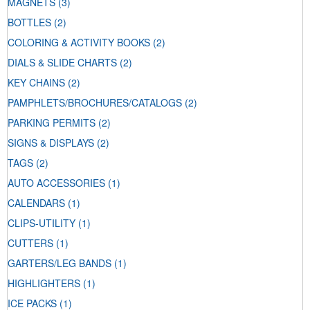
MAGNETS
(3)
BOTTLES
(2)
COLORING & ACTIVITY BOOKS
(2)
DIALS & SLIDE CHARTS
(2)
KEY CHAINS
(2)
PAMPHLETS/BROCHURES/CATALOGS
(2)
PARKING PERMITS
(2)
SIGNS & DISPLAYS
(2)
TAGS
(2)
AUTO ACCESSORIES
(1)
CALENDARS
(1)
CLIPS-UTILITY
(1)
CUTTERS
(1)
GARTERS/LEG BANDS
(1)
HIGHLIGHTERS
(1)
ICE PACKS
(1)