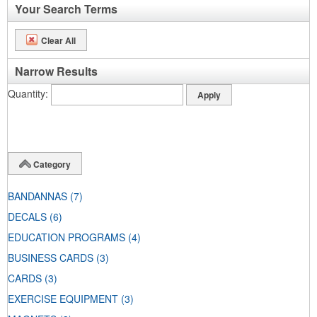
Your Search Terms
Clear All
Narrow Results
Quantity
Category
BANDANNAS
(7)
DECALS
(6)
EDUCATION PROGRAMS
(4)
BUSINESS CARDS
(3)
CARDS
(3)
EXERCISE EQUIPMENT
(3)