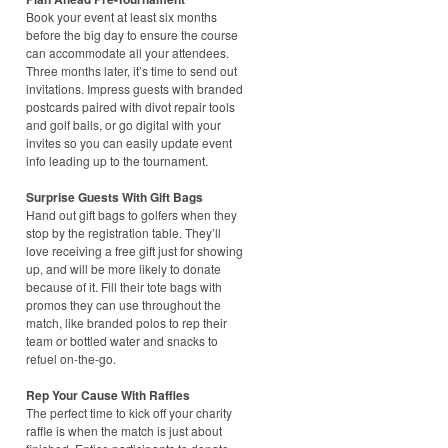
Book your event at least six months
before the big day to ensure the course
can accommodate all your attendees.
Three months later, it’s time to send out
invitations. Impress guests with branded
postcards paired with divot repair tools
and golf balls, or go digital with your
invites so you can easily update event
info leading up to the tournament.
Surprise Guests With Gift Bags
Hand out gift bags to golfers when they
stop by the registration table. They’ll
love receiving a free gift just for showing
up, and will be more likely to donate
because of it. Fill their tote bags with
promos they can use throughout the
match, like branded polos to rep their
team or bottled water and snacks to
refuel on-the-go.
Rep Your Cause With Raffles
The perfect time to kick off your charity
raffle is when the match is just about