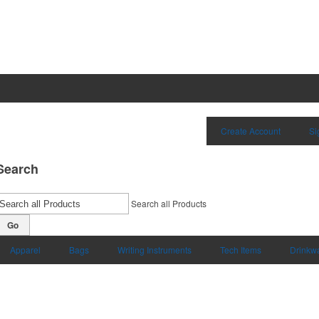
Create Account
Si
Search
Search all Products
Go
Apparel
Bags
Writing Instruments
Tech Items
Drinkw