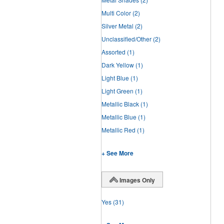
Multi Color
(2)
Silver Metal
(2)
Unclassified/Other
(2)
Assorted
(1)
Dark Yellow
(1)
Light Blue
(1)
Light Green
(1)
Metallic Black
(1)
Metallic Blue
(1)
Metallic Red
(1)
+ See More
Images Only
Yes
(31)