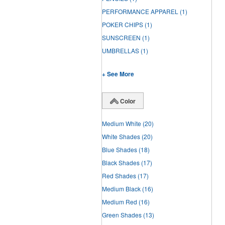
PERFORMANCE APPAREL
(1)
POKER CHIPS
(1)
SUNSCREEN
(1)
UMBRELLAS
(1)
+ See More
Color
Medium White
(20)
White Shades
(20)
Blue Shades
(18)
Black Shades
(17)
Red Shades
(17)
Medium Black
(16)
Medium Red
(16)
Green Shades
(13)