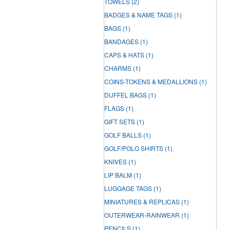
TOWELS
(2)
BADGES & NAME TAGS
(1)
BAGS
(1)
BANDAGES
(1)
CAPS & HATS
(1)
CHARMS
(1)
COINS-TOKENS & MEDALLIONS
(1)
DUFFEL BAGS
(1)
FLAGS
(1)
GIFT SETS
(1)
GOLF BALLS
(1)
GOLF/POLO SHIRTS
(1)
KNIVES
(1)
LIP BALM
(1)
LUGGAGE TAGS
(1)
MINIATURES & REPLICAS
(1)
OUTERWEAR-RAINWEAR
(1)
PENCILS
(1)