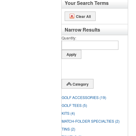
Your Search Terms
Clear All
Narrow Results
Quantity
Category
GOLF ACCESSORIES
(19)
GOLF TEES
(5)
KITS
(4)
MATCH-FOLDER SPECIALTIES
(2)
TINS
(2)