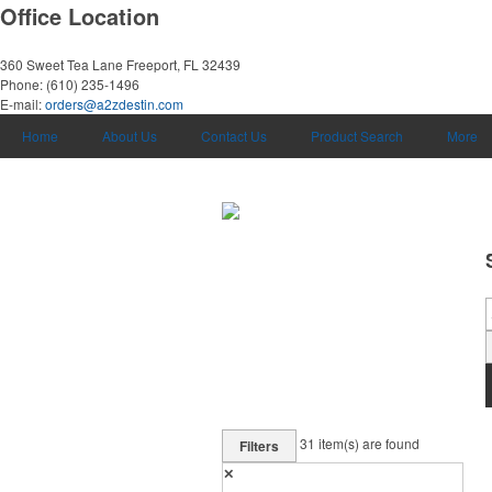
Office Location
360 Sweet Tea Lane
Freeport, FL 32439
Phone:
(610) 235-1496
E-mail:
orders@a2zdestin.com
Home
About Us
Contact Us
Product Search
More
31
item(s) are found
Filters
✕