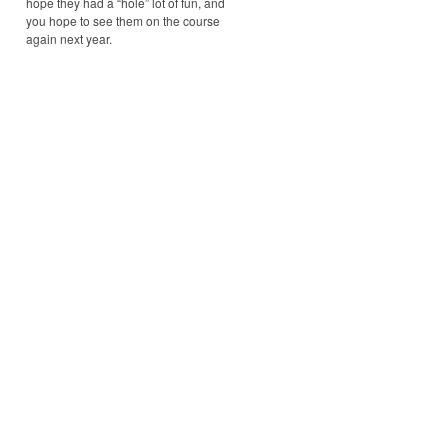
hope they had a “hole” lot of fun, and
you hope to see them on the course
again next year.