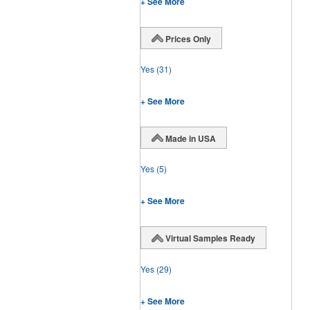
+ See More
Prices Only
Yes
(31)
+ See More
Made in USA
Yes
(5)
+ See More
Virtual Samples Ready
Yes
(29)
+ See More