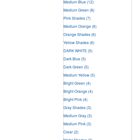
Medium Blue
(12)
Medium Green
(8)
Pink Shades
(7)
Medium Orange
(6)
Orange Shades
(6)
Yellow Shades
(6)
DARK WHITE
(5)
Dark Blue
(5)
Dark Green
(5)
Medium Yellow
(5)
Bright Green
(4)
Bright Orange
(4)
Bright Pink
(4)
Gray Shades
(3)
Medium Gray
(3)
Medium Pink
(3)
Clear
(2)
Metal Shades
(2)