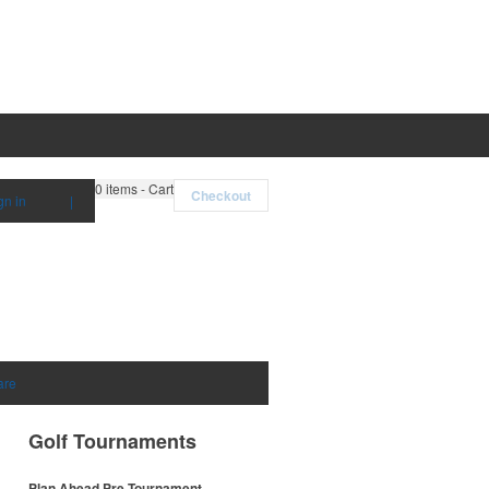
0
items - Cart
Checkout
gn in
|
are
Golf Tournaments
Plan Ahead Pre-Tournament