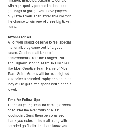
finished. Entice participants to donate
with high-quality promos like branded
golf bags or golf gloves. Have players
buy raffle tickets at an affordable cost for
the chance to win one of these big ticket
items.
Awards for All
All of your guests deserve to feel special
– after all, they came out for a good
cause. Celebrate all kinds of
achievements, from the Longest Putt
and Highest Scoring Team, to silly titles
like Most Creative Team Name or Most
Team Spirit. Guests will be as delighted
to receive a branded trophy or plaque as
they will to get a free sports bottle or golf
towel.
Time for Follow-Ups
Thank all your guests for coming a week
or so after the event with one last
touchpoint. Send them personalized
thank-you notes in the mail along with
branded golf balls. Let them know you