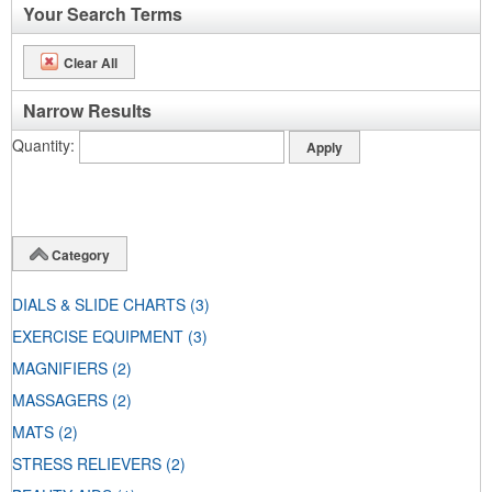
Your Search Terms
Clear All
Narrow Results
Quantity
Category
DIALS & SLIDE CHARTS
(3)
EXERCISE EQUIPMENT
(3)
MAGNIFIERS
(2)
MASSAGERS
(2)
MATS
(2)
STRESS RELIEVERS
(2)