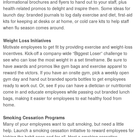
informational brochures and flyers to hand out to your staff, plus
health-related promos to delight and inspire them. Some ideas for
launch day: branded journals to log daily exercise and diet, first-aid
kits for keeping at desks or at home, or cold care kits to help staff
when flu season comes around.
Weight Loss Initiatives
Motivate employees to get fit by providing exercise and weight-loss
incentives. Kick-off a company-wide “Biggest Loser” challenge to
see who can lose the most weight in a set timeframe. Be sure to
have awards and promos like gym bags and exercise apparel to
reward the victors. If you have an onsite gym, pick a weekly open
gym day and hand out branded sports bottles to get employees
ready to work out. Or, see if you can have a dietician or nutritionist
come in and educate employees while passing out branded lunch
bags, making it easier for employees to eat healthy food from
home.
Smoking Cessation Programs
Many of your employees want to quit smoking, but need a little
help. Launch a smoking cessation initiative to reward employees for
kicking the habit once and for all. Host a smoking cessation