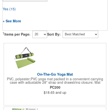
Yes
(15)
+ See More
1
Items per Page:
Sort By:
On-The-Go Yoga Mat
PVC, polyester;PVC yoga mat packed in a convenient carrying
case with adjustable 28" strap and drawstring closure; Mat
measures 68"l x 24"w and is approx. 0.125" thick; Mat rolls up
PC200
easily for storage; Imprint available on case only; Product Size:
$18.65
and up
25" l x 4.5" dia.;