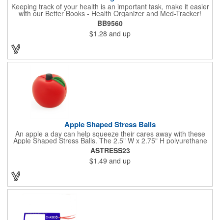
Keeping track of your health is an important task, make it easier
with our Better Books - Health Organizer and Med-Tracker!
Keep track of your medications, dosage, schedule and other
BB9560
important medical information in this 36-page booklet. This
$1.28
and up
marketing tool is a great take-along to your next doctor visit.
What a fantastic giveaway! Enhance your upcoming promotional
campaign by ordering this item today. Product not subject to
tariffs.
Apple Shaped Stress Balls
An apple a day can help squeeze their cares away with these
Apple Shaped Stress Balls. The 2.5" W x 2.75" H polyurethane
items are perfect for school events, dietary seminars or other
ASTRESS23
healthcare happenings. They can be silkscreened on one side
$1.49
and up
with your company logo or inspired message to make for a
great premium that's sure to be used when the going gets a
little stressed! The red, apple-shaped stress reliever features a
stem and a green leaf, reminding recipients that doing business
with you is great for their health!