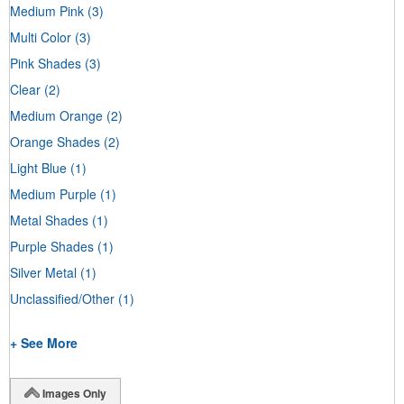
Medium Pink
(3)
Multi Color
(3)
Pink Shades
(3)
Clear
(2)
Medium Orange
(2)
Orange Shades
(2)
Light Blue
(1)
Medium Purple
(1)
Metal Shades
(1)
Purple Shades
(1)
Silver Metal
(1)
Unclassified/Other
(1)
+ See More
Images Only