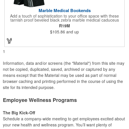
Marble Medical Bookends
Add a touch of sophistication to your office space with these
tarnish proof beveled black zebra marble medical caduceus
bookends. Measuring 7 1/4" long, these bookends are great for
R19M
company incentives, employee recognition events and heath
$105.86
and up
and wellness campaigns. A great giveaway for those in the
medical field, customize this promotional pair with an imprint of
your business name or logo. These fancy bookends come
individually packed in a gift box.
1
Information, data and/or screens (the "Material") from this site may
not be copied, duplicated, saved, archived or captured by any
means except that the Material may be used as part of normal
browser caching and printing performed in the course of using the
site for its intended purpose.
Employee Wellness Programs
The Big Kick-Off
Schedule a company-wide meeting to get employees excited about
your new health and wellness program. You’ll want plenty of