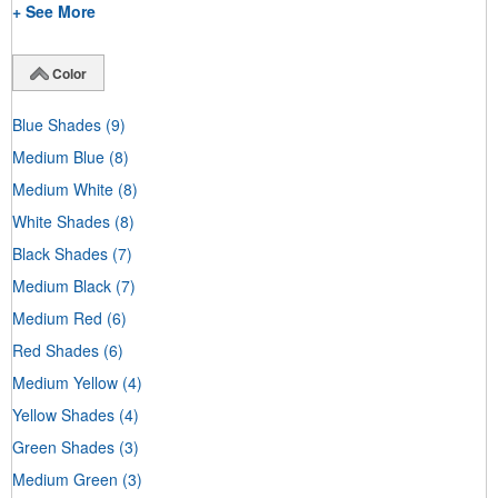
+ See More
Color
Blue Shades
(9)
Medium Blue
(8)
Medium White
(8)
White Shades
(8)
Black Shades
(7)
Medium Black
(7)
Medium Red
(6)
Red Shades
(6)
Medium Yellow
(4)
Yellow Shades
(4)
Green Shades
(3)
Medium Green
(3)