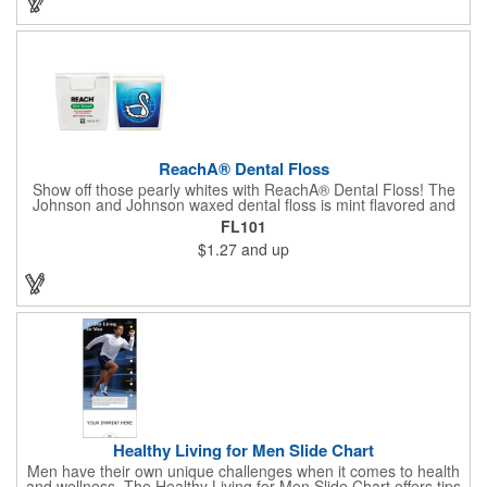
ReachA® Dental Floss
Show off those pearly whites with ReachA® Dental Floss! The
Johnson and Johnson waxed dental floss is mint flavored and
provides five yards of durable cleaning floss. Each 1.75" W x
FL101
1.875" H container includes a full color process decal to provide
$1.27
and up
a stylish retail look for your company. This product is FDA
registered and approved as a medical device. It's just perfect for
dentistry practices, pharmacies or medical themed events. Help
your clients maintain their dental wellness! ***Label reads Not
for Resale***
Healthy Living for Men Slide Chart
Men have their own unique challenges when it comes to health
and wellness. The Healthy Living for Men Slide Chart offers tips