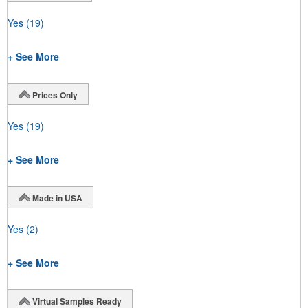
Yes
(19)
+ See More
Prices Only
Yes
(19)
+ See More
Made in USA
Yes
(2)
+ See More
Virtual Samples Ready