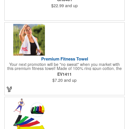
handles.
$22.99
and up
Premium Fitness Towel
Your next promotion will be "no sweat" when you market with
this premium fitness towel! Made of 100% ring spun cotton, the
absorbent, triple sheared terry makes it easy to wipe off sweat
EV1411
and clean equipment after use. It can be used as an incentive
$7.20
and up
for your fitness club, spa, physical therapy and personal training
facilities. Available in several colors, this 12" x 44" towel can be
embroidered with your logo, name or custom design. 4 lbs.
dozen.