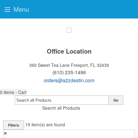
Menu
Office Location
360 Sweet Tea Lane
Freeport, FL 32439
(610) 235-1496
orders@a2zdestin.com
0
items - Cart
Go
Search all Products
19
item(s) are found
Filters
✕