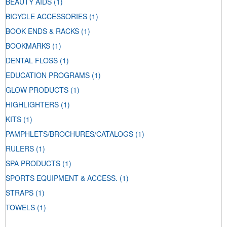
BEAUTY AIDS
(1)
BICYCLE ACCESSORIES
(1)
BOOK ENDS & RACKS
(1)
BOOKMARKS
(1)
DENTAL FLOSS
(1)
EDUCATION PROGRAMS
(1)
GLOW PRODUCTS
(1)
HIGHLIGHTERS
(1)
KITS
(1)
PAMPHLETS/BROCHURES/CATALOGS
(1)
RULERS
(1)
SPA PRODUCTS
(1)
SPORTS EQUIPMENT & ACCESS.
(1)
STRAPS
(1)
TOWELS
(1)