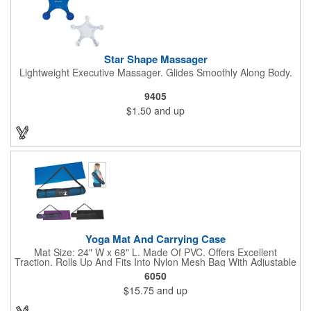
Star Shape Massager
Lightweight Executive Massager. Glides Smoothly Along Body.
9405
$1.50
and up
Yoga Mat And Carrying Case
Mat Size: 24" W x 68" L. Made Of PVC. Offers Excellent
Traction. Rolls Up And Fits Into Nylon Mesh Bag With Adjustable
Shoulder Strap.
6050
$15.75
and up