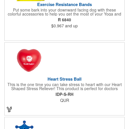
Exercise Resistance Bands
Put some bark into your downward facing dog with these
colorful accessories to help you get the most of your Yoga and
Pilates routines. Stretch your promotional budget with these
R 6840
exercise resistance bands. Made of eco-friendly latex, these 20"
$0.967
and up
x 2" x 0.02" bands are a great way to work your arms, legs,
trunk core and so much more! Available in assorted colors. Add
your organizational or company logo or message to customize.
Heart Stress Ball
This is the one time you can take stress to heart with our Heart
Shaped Stress Reliever! This product is perfect for doctors
offices, blood drives, and other healthy events. Made from a
IDP-S-RH
durable yet squishy soft polyurethane, this product is sure to
QUR
impress and relieve stress!