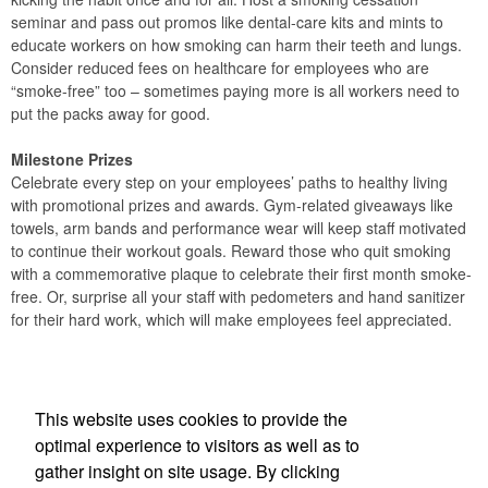
seminar and pass out promos like dental-care kits and mints to
educate workers on how smoking can harm their teeth and lungs.
Consider reduced fees on healthcare for employees who are
“smoke-free” too – sometimes paying more is all workers need to
put the packs away for good.
Milestone Prizes
Celebrate every step on your employees’ paths to healthy living
with promotional prizes and awards. Gym-related giveaways like
towels, arm bands and performance wear will keep staff motivated
to continue their workout goals. Reward those who quit smoking
with a commemorative plaque to celebrate their first month smoke-
free. Or, surprise all your staff with pedometers and hand sanitizer
for their hard work, which will make employees feel appreciated.
Office Location
This website uses cookies to provide the
A 2 Z Specialty Advertising Inc
optimal experience to visitors as well as to
360 Sweet Tea Lane
Freeport, FL 32439
gather insight on site usage. By clicking
Phone:
(610) 235-1496