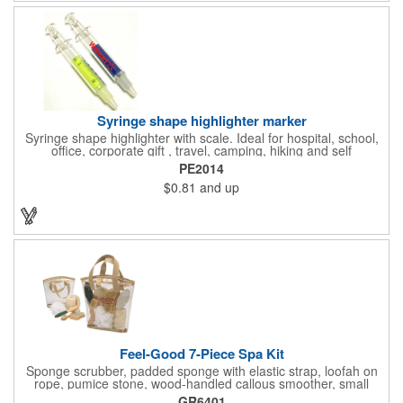
programs, outdoor, fitness and wellness events, bike commuting
and safe routes events, bike month promotions. CPSC certified
Syringe shape highlighter marker
Syringe shape highlighter with scale. Ideal for hospital, school,
office, corporate gift , travel, camping, hiking and self
promos.Three months on shelf life time guaranteed.
PE2014
$0.81
and up
Feel-Good 7-Piece Spa Kit
Sponge scrubber, padded sponge with elastic strap, loofah on
rope, pumice stone, wood-handled callous smoother, small
handled brush, foot brush all in a clear zippered bag with
GR6401