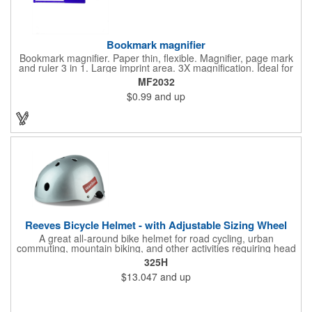
Bookmark magnifier
Bookmark magnifier. Paper thin, flexible. Magnifier, page mark
and ruler 3 in 1. Large imprint area. 3X magnification. Ideal for
reading books, restaurant menus, labels, maps, travel and self
MF2032
promo.
$0.99
and up
Reeves Bicycle Helmet - with Adjustable Sizing Wheel
A great all-around bike helmet for road cycling, urban
commuting, mountain biking, and other activities requiring head
protection. The classic design is a longstanding favorite that
325H
features ample ventilation, wheel adjustment for exact fit, and a
$13.047
and up
comfortable chin strap. Hard solid ABS plastic shell protects with
EPS shock absorbing core technology. Whether riding a bicycle
on a road or trail this helmet will provide durable protection for
men, women, and children. Additional uses: youth saftey