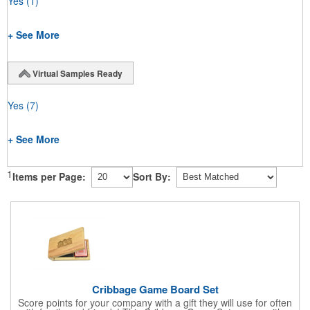
Yes
(1)
+ See More
Virtual Samples Ready
Yes
(7)
+ See More
1
Items per Page:
Sort By:
Cribbage Game Board Set
Score points for your company with a gift they will use for often