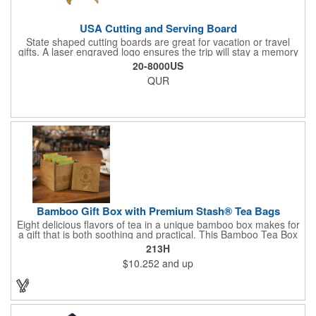
USA Cutting and Serving Board
State shaped cutting boards are great for vacation or travel
gifts. A laser engraved logo ensures the trip will stay a memory
for years ahead. Bamboo is harder than maple butcher block
20-8000US
and will not dull your knives. Bamboo grows 2-3 feet per day
QUR
making it one of the most renewable resources. the State
Cutting & Serving Boards are a fun and unique way to show
state pride. They're great as wall art too!
Bamboo Gift Box with Premium Stash® Tea Bags
Eight delicious flavors of tea in a unique bamboo box makes for
a gift that is both soothing and practical. This Bamboo Tea Box
measures 2.76" x 2.76" x 3.15", has a smooth finish and comes
213H
with a magnetic top. This customizable container holds eight
$10.252
and up
premium tea packs that are large enough for tea leaves to fully
expand for full flavor and aroma. Box can be repurposed for
storing whatever suits your customers or guests needs.