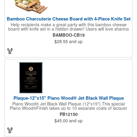
Bamboo Charcuterie Cheese Board with 4-Piece Knife Set
Help recipients make a great party with this bamboo cheese
board with knife set in a hidden drawer! Users will love sharing
the surprise of stainless steel cheese tools with bamboo
BAMBOO-CB19
handles to their party attendees. The beautiful bamboo wood
$28.55
and up
entertainer measures 13" x 13" x 2" and has a high capacity
cracker serving tray around the entire board. Add your
company's name, logo and promo slogan to add your brand to
their get-togethers. This product comes with a lifetime warranty.
Plaque-12"x15" Piano Wood® Jet Black Wall Plaque
Piano Wood® Jet Black Wall Plaque (12"x15").This special
Piano Wood®Finish takes up to 10 separate coats of lacquer
and continuous polishing to give the wood that real piano gleam
PB12150
and smooth beveled edges. Our high quality plaques are
$45.00
and up
brilliantly silk-screened, making this item an excellent gift or
award. Great product for Retirement, Reward Excellence and
top Achievement or to show your Appreciation. Recess in the
back allow for the hanging of the plaque vertical or horizontal.