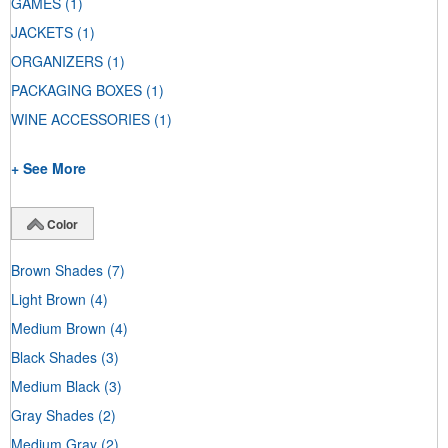
GAMES
(1)
JACKETS
(1)
ORGANIZERS
(1)
PACKAGING BOXES
(1)
WINE ACCESSORIES
(1)
+ See More
Color
Brown Shades
(7)
Light Brown
(4)
Medium Brown
(4)
Black Shades
(3)
Medium Black
(3)
Gray Shades
(2)
Medium Gray
(2)