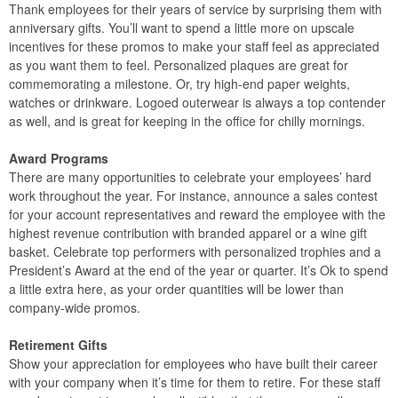
Thank employees for their years of service by surprising them with
anniversary gifts. You’ll want to spend a little more on upscale
incentives for these promos to make your staff feel as appreciated
as you want them to feel. Personalized plaques are great for
commemorating a milestone. Or, try high-end paper weights,
watches or drinkware. Logoed outerwear is always a top contender
as well, and is great for keeping in the office for chilly mornings.
Award Programs
There are many opportunities to celebrate your employees’ hard
work throughout the year. For instance, announce a sales contest
for your account representatives and reward the employee with the
highest revenue contribution with branded apparel or a wine gift
basket. Celebrate top performers with personalized trophies and a
President’s Award at the end of the year or quarter. It’s Ok to spend
a little extra here, as your order quantities will be lower than
company-wide promos.
Retirement Gifts
Show your appreciation for employees who have built their career
with your company when it’s time for them to retire. For these staff