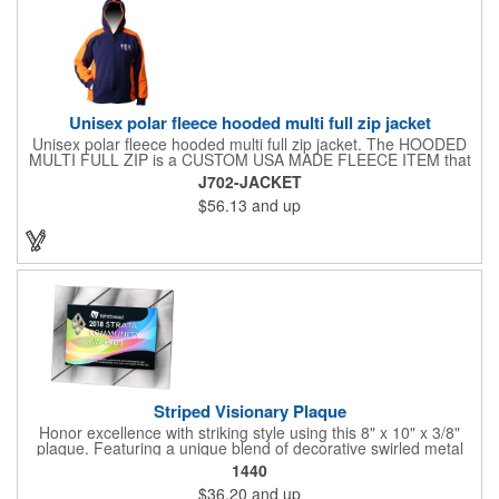
Unisex polar fleece hooded multi full zip jacket
Unisex polar fleece hooded multi full zip jacket. The HOODED
MULTI FULL ZIP is a CUSTOM USA MADE FLEECE ITEM that
requires a 7-14 day lead time. Material: See below. Features:
J702-JACKET
Full covered zipper front, inserts and double fabric hood. 2XL
$56.13
and up
And up will involve additional costs.
Striped Visionary Plaque
Honor excellence with striking style using this 8" x 10" x 3/8"
plaque. Featuring a unique blend of decorative swirled metal
and geometric design, it creates a modern, eye-catching
1440
statement that reflects true achievement. The prominent imprint
$36.20
and up
area allows you to showcase an honoree’s name, celebrating