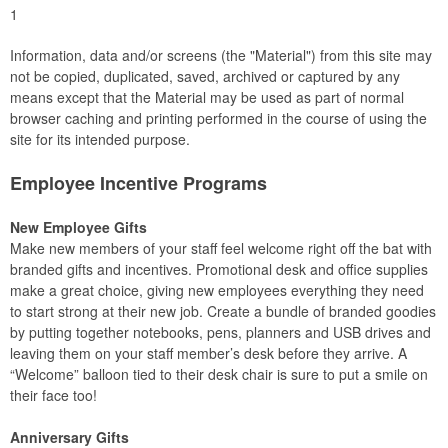
1
Information, data and/or screens (the "Material") from this site may
not be copied, duplicated, saved, archived or captured by any
means except that the Material may be used as part of normal
browser caching and printing performed in the course of using the
site for its intended purpose.
Employee Incentive Programs
New Employee Gifts
Make new members of your staff feel welcome right off the bat with
branded gifts and incentives. Promotional desk and office supplies
make a great choice, giving new employees everything they need
to start strong at their new job. Create a bundle of branded goodies
by putting together notebooks, pens, planners and USB drives and
leaving them on your staff member’s desk before they arrive. A
“Welcome” balloon tied to their desk chair is sure to put a smile on
their face too!
Anniversary Gifts