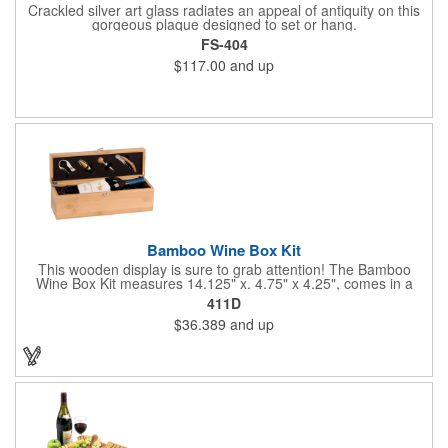
Crackled silver art glass radiates an appeal of antiquity on this
gorgeous plaque designed to set or hang.
FS-404
$117.00
and up
Bamboo Wine Box Kit
This wooden display is sure to grab attention! The Bamboo
Wine Box Kit measures 14.125" x. 4.75" x 4.25", comes in a
natural color, and can be customized by engraving it for an
411D
exclusive gift. With its delicate and earthy feel, this box looks
$36.389
and up
and feels elegant while including a foil cutter, decanting pourer,
stopper and corkscrew for the complete wine collection.
Promote your brand at a holiday party, wine tasting or corporate
sponsored event. Just add a bottle and this promotion is
complete! note: wine is not included