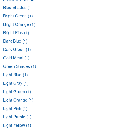
Blue Shades
(1)
Bright Green
(1)
Bright Orange
(1)
Bright Pink
(1)
Dark Blue
(1)
Dark Green
(1)
Gold Metal
(1)
Green Shades
(1)
Light Blue
(1)
Light Gray
(1)
Light Green
(1)
Light Orange
(1)
Light Pink
(1)
Light Purple
(1)
Light Yellow
(1)