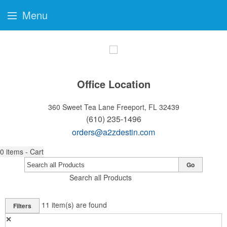
Menu
Office Location
360 Sweet Tea Lane
Freeport, FL 32439
(610) 235-1496
orders@a2zdestin.com
0
items - Cart
Go
Search all Products
11
item(s) are found
Filters
✕