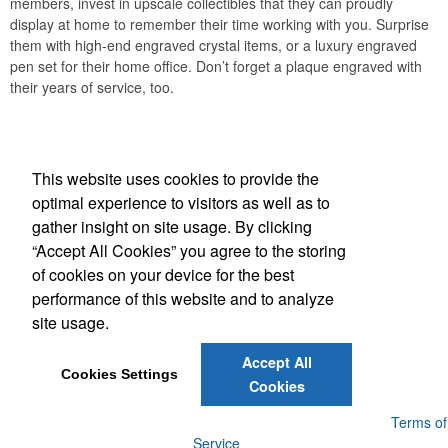
members, invest in upscale collectibles that they can proudly
display at home to remember their time working with you. Surprise
them with high-end engraved crystal items, or a luxury engraved
pen set for their home office. Don’t forget a plaque engraved with
their years of service, too.
Office Location
This website uses cookies to provide the
A 2 Z Specialty Advertising Inc
optimal experience to visitors as well as to
360 Sweet Tea Lane
Freeport, FL 32439
gather insight on site usage. By clicking
Phone:
(610) 235-1496
“Accept All Cookies” you agree to the storing
E-mail:
orders@a2zdestin.com
of cookies on your device for the best
performance of this website and to analyze
Social Links
site usage.
Accept All
Cookies Settings
Cookies
Powered by ASI.
Privacy Policy and Notice of Collection
Terms of
Service