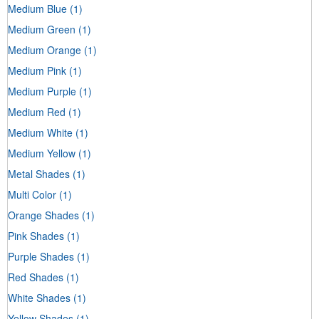
Medium Blue
(1)
Medium Green
(1)
Medium Orange
(1)
Medium Pink
(1)
Medium Purple
(1)
Medium Red
(1)
Medium White
(1)
Medium Yellow
(1)
Metal Shades
(1)
Multi Color
(1)
Orange Shades
(1)
Pink Shades
(1)
Purple Shades
(1)
Red Shades
(1)
White Shades
(1)
Yellow Shades
(1)