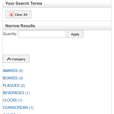
Your Search Terms
Clear All
Narrow Results
Quantity
Category
AWARDS
(5)
BOARDS
(3)
PLAQUES
(2)
BEVERAGES
(1)
CLOCKS
(1)
CORKSCREWS
(1)