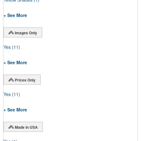
+ See More
Images Only
Yes
(11)
+ See More
Prices Only
Yes
(11)
+ See More
Made in USA