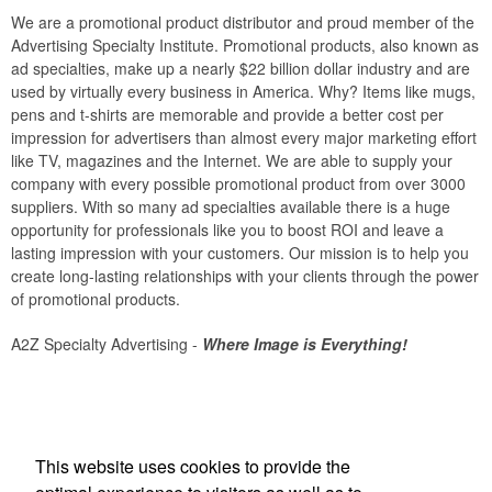
We are a promotional product distributor and proud member of the
Advertising Specialty Institute. Promotional products, also known as
ad specialties, make up a nearly $22 billion dollar industry and are
used by virtually every business in America. Why? Items like mugs,
pens and t-shirts are memorable and provide a better cost per
impression for advertisers than almost every major marketing effort
like TV, magazines and the Internet. We are able to supply your
company with every possible promotional product from over 3000
suppliers. With so many ad specialties available there is a huge
opportunity for professionals like you to boost ROI and leave a
lasting impression with your customers. Our mission is to help you
create long-lasting relationships with your clients through the power
of promotional products.
A2Z Specialty Advertising -
Where Image is Everything!
Office Location
This website uses cookies to provide the
A 2 Z Specialty Advertising Inc