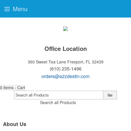
Menu
Office Location
360 Sweet Tea Lane
Freeport, FL 32439
(610) 235-1496
orders@a2zdestin.com
0
items - Cart
Go
Search all Products
About Us