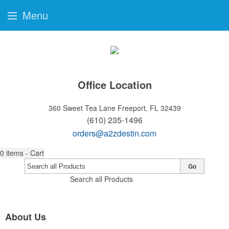
Menu
Office Location
360 Sweet Tea Lane
Freeport, FL 32439
(610) 235-1496
orders@a2zdestin.com
0
items - Cart
Go
Search all Products
About Us