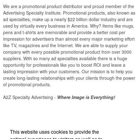
We are a promotional product distributor and proud member of the
Advertising Specialty Institute. Promotional products, also known as
ad specialties, make up a nearly $22 billion dollar industry and are
used by virtually every business in America. Why? Items like mugs,
pens and t-shirts are memorable and provide a better cost per
impression for advertisers than almost every major marketing effort
like TV, magazines and the Internet. We are able to supply your
company with every possible promotional product from over 3000
suppliers. With so many ad specialties available there is a huge
opportunity for professionals like you to boost ROI and leave a
lasting impression with your customers. Our mission is to help you
create long-lasting relationships with your clients through the power
of promotional products.
A2Z Specialty Advertising -
Where Image is Everything!
Office Location
This website uses cookies to provide the
A 2 Z Specialty Advertising Inc